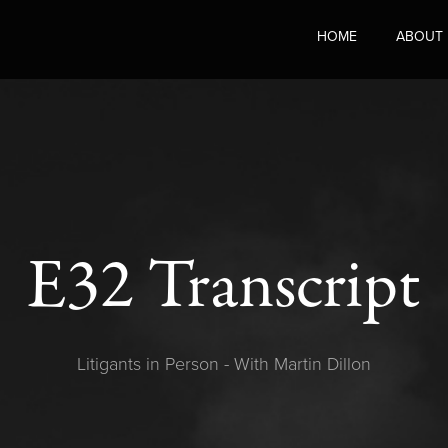
HOME
ABOUT
E32 Transcript
Litigants in Person - With Martin Dillon