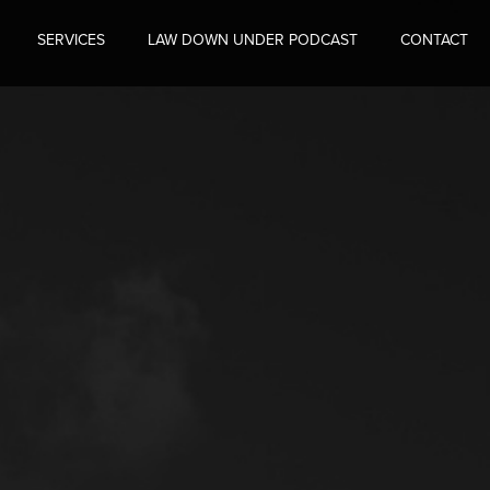
SERVICES
LAW DOWN UNDER PODCAST
CONTACT