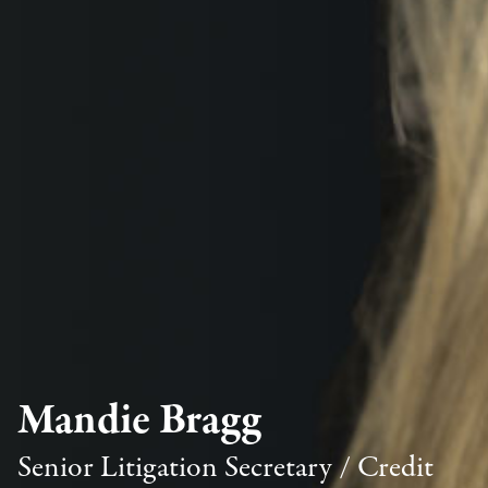
Mandie Bragg
Senior Litigation Secretary / Credit