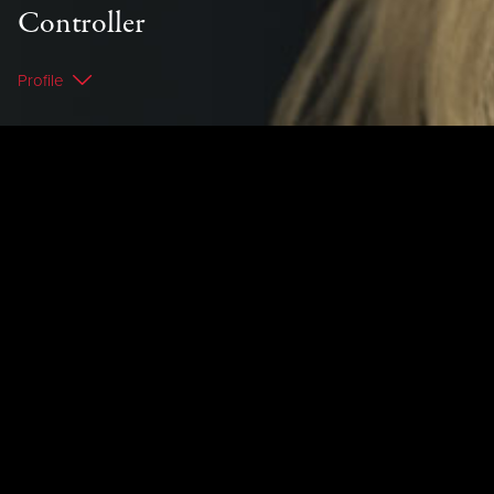
Controller
Profile
< Back to Team
Profile
Mandie is the Chambers' administration
extraordinaire and the firm's credit controller.
Mandie possesses great spelling and grammar
talents, with a particular eye for detail which
she has honed whilst working at law firms in